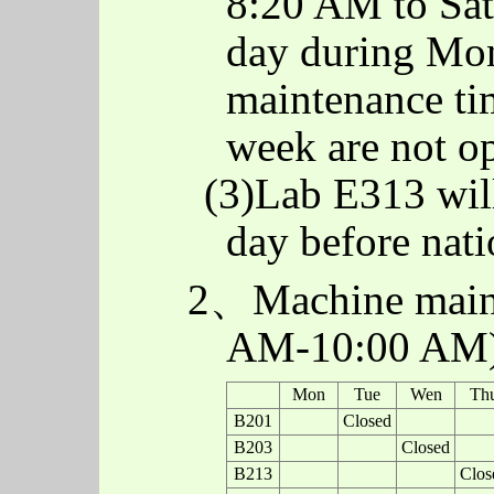
8:20 AM to Sat
day during Mon
maintenance t
week are not o
(3)Lab E313 will
day before nati
2、Machine maint
AM-10:00 AM
Mon
Tue
Wen
Th
B201
Closed
B203
Closed
B213
Clos