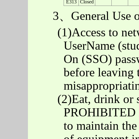
E313
Closed
3、General Use o
(1)Access to net
UserName (stud
On (SSO) passw
before leaving 
misappropriati
(2)Eat, drink or
PROHIBITED in
to maintain th
of equipment in