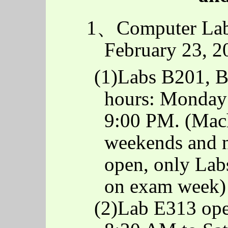
1、Computer Lab
February 23, 2
(1)Labs B201, 
hours: Monday 
9:00 PM. (Mach
weekends and n
open, only La
on exam week)
(2)Lab E313 op