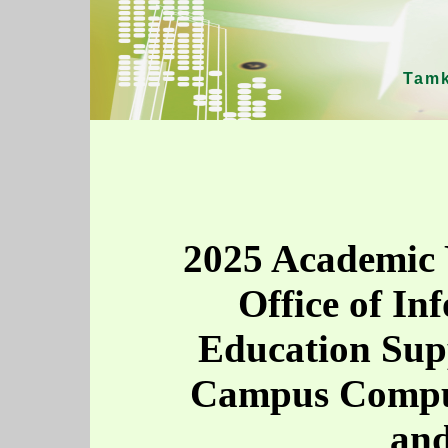
Tamk
2025 Academic 
Office of In
Education Sup
Campus Comput
and