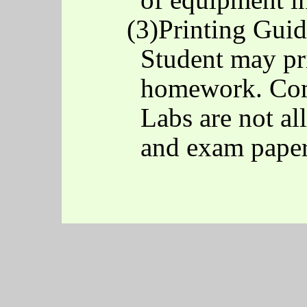
(3)Printing Guid
Student may pri
homework. Com
Labs are not al
and exam paper